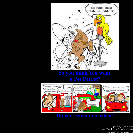
So you think You want
a Pet Parrot?
Do you remember when?
privacy policy w
our Pet Love Shack visito
including numerical s