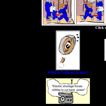
Click 
What is Nellie up to now?