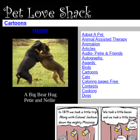
Cartoons
Home
Adopt A Pet
Animal Assisted Therapy
Animation
Articles
Audio- Petie & Friends
Autographs
Awards
Birds
Cartoons
Cats
Coloring pages Free
Contests
Cooking
A Big Bear Hug
Dogs
Petie and Nellie